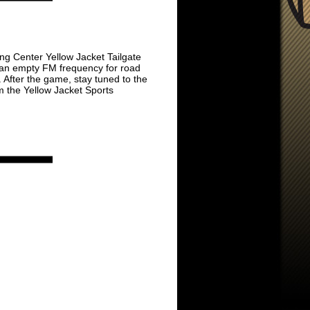
ing Center Yellow Jacket Tailgate
n an empty FM frequency for road
 After the game, stay tuned to the
 the Yellow Jacket Sports