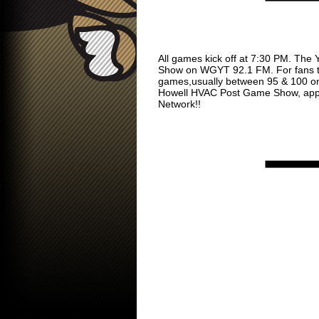
All games kick off at 7:30 PM. The 
Show on WGYT 92.1 FM. For fans tha
games,usually between 95 & 100 on t
Howell HVAC Post Game Show, approx
Network!!