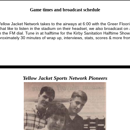
Game times and broadcast schedule
Yellow Jacket Network takes to the airways at 6:00 with the Greer Floor
t like to listen in the stadium on their headset, we also broadcast o
he FM dial. Tune in at halftime for the Kirby Sanitation Halftime Show.
imately 30 minutes of wrap up, interviews, stats, scores & more from
Yellow Jacket Sports Network Pioneers