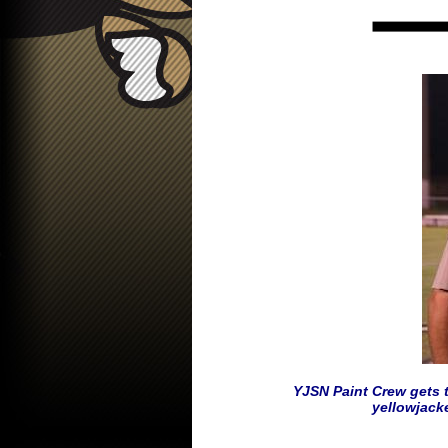
YJSN Paint Crew gets t
yellowjack