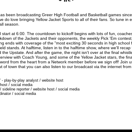
as been broadcasting Greer High Football and Basketball games since
 do love bringing Yellow Jacket Sports to all of their fans. So tune in 
all season.
 start at 6:00. The countdown to kickoff begins with lots of fun, coaches 
down of the Jackets and their opponents, the weekly Pick 'Em contest,
ting ends with coverage of the "most exciting 30 seconds in high school 
 stands. At halftime, listen in to the halftime show, where we'll recap the 
he Upstate. And after the game, the night isn't over at the final whist
erview with Coach Young, and some of the Yellow Jacket stars, the fina
 word from the heart from a Network member before we sign off! Join u
ut of town that you can also listen to our broadcast via the internet from
 - play-by-play analyst / website host
 host / social media
 sideline reporter / website host / social media
rdinator / social media