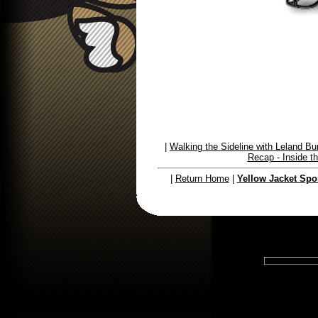
|
Walking the Sideline with Leland Bu
Recap - Inside 
|
Return Home
|
Yellow Jacket Spo