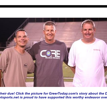
heir due! Click the picture for GreerToday.com's story about the D
etsports.net is proud to have supported this worthy endeavor over