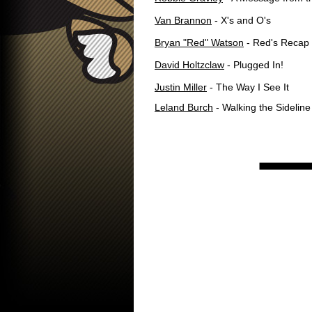
Van Brannon
- X's and O's
Bryan "Red" Watson
- Red's Recap
David Holtzclaw
- Plugged In!
Justin Miller
- The Way I See It
Leland Burch
- Walking the Sideline