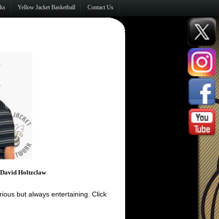
nks
Yellow Jacket Basketball
Contact Us
, David Holtzclaw
ous but always entertaining. Click