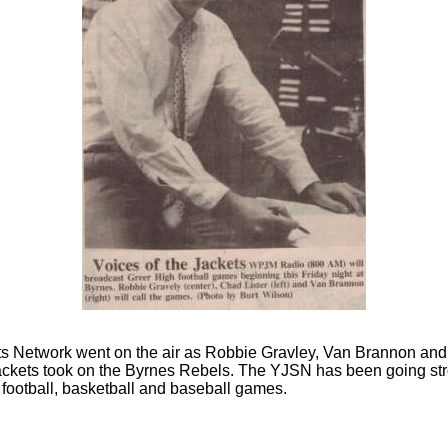
ts Network went on the air as Robbie Gravley, Van Brannon and 
ackets took on the Byrnes Rebels. The YJSN has been going str
football, basketball and baseball games.