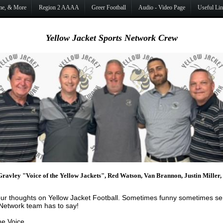
ame, & More
Region 2 AAAA
Greer Football
Audio - Video Page
Useful Li
Yellow Jacket Sports Network Crew
Gravley "Voice of the Yellow Jackets", Red Watson, Van Brannon, Justin Miller
ur thoughts on Yellow Jacket Football. Sometimes funny sometimes seri
 Network team has to say!
he Voice