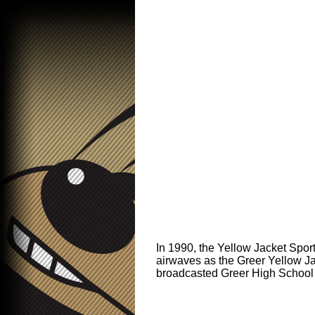
In 1990, the Yellow Jacket Spor
airwaves as the Greer Yellow J
broadcasted Greer High School 