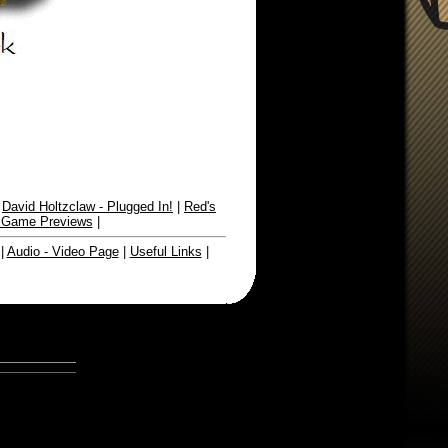
|
David Holtzclaw - Plugged In!
|
Red's
 Game Previews
|
|
Audio - Video Page
|
Useful Links
|