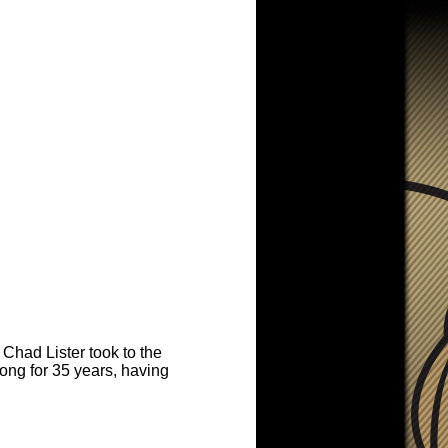
Chad Lister took to the
ong for 35 years, having