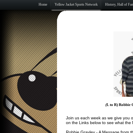
Home
Yellow Jacket Sports Network
History, Hall of F
(
L to R) Robbie 
Join us each week as we give you o
on the Links below to see what the
Robbie Gravley
- A Message from t