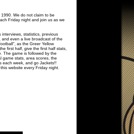
 1990. We do not claim to be
each Friday night and join us as we
interviews, statistics, previous
 and even a live broadcast of the
football", as the Greer Yellow
first half, give the first half stats,
le. The game is followed by the
l game stats, area scores, the
s each week, and go Jackets!!
 this website every Friday night.