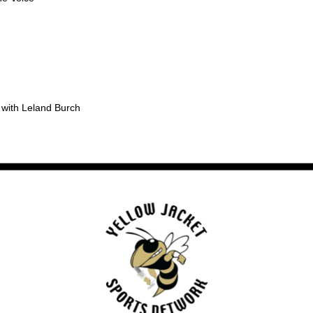
 with Leland Burch