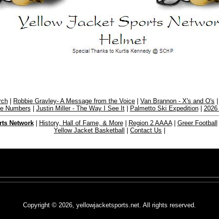
rch
|
Robbie Gravley- A Message from the Voice
|
Van Brannon - X's and O's
the Numbers
|
Justin Miller - The Way I See It
|
Palmetto Ski Expedition
|
2026
rts Network
|
History, Hall of Fame, & More
|
Region 2 AAAA
|
Greer Football
Yellow Jacket Basketball
|
Contact Us
|
Copyright © 2026, yellowjacketsports.net. All rights reserved.