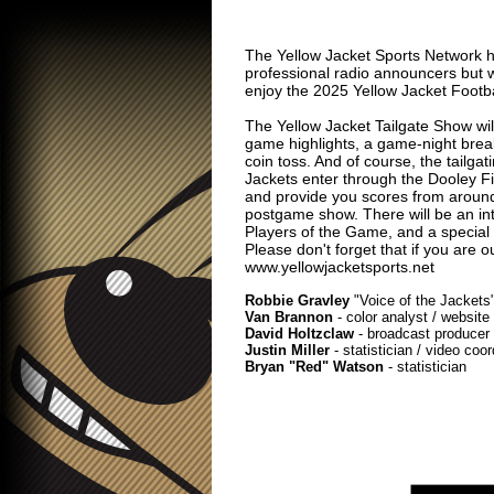
The Yellow Jacket Sports Network h
professional radio announcers but we
enjoy the 2025 Yellow Jacket Footb
The Yellow Jacket Tailgate Show will
game highlights, a game-night break
coin toss. And of course, the tailga
Jackets enter through the Dooley Field
and provide you scores from around t
postgame show. There will be an int
Players of the Game, and a special
Please don't forget that if you are o
www.yellowjacketsports.net
Robbie Gravley
"Voice of the Jackets"
Van Brannon
- color analyst / website
David Holtzclaw
- broadcast producer /
Justin Miller
- statistician / video coo
Bryan "Red" Watson
- statistician