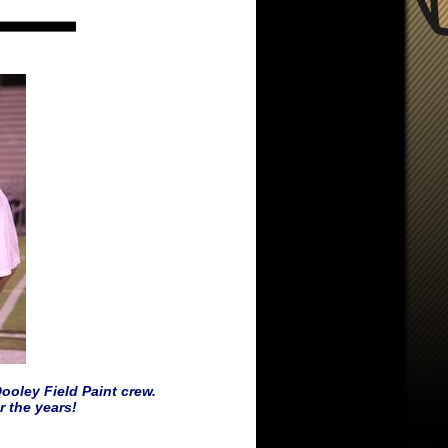
ooley Field Paint crew.
 the years!